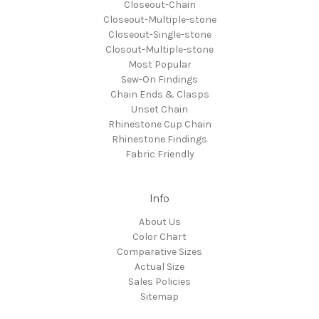
Closeout-Chain
Closeout-Multiple-stone
Closeout-Single-stone
Closout-Multiple-stone
Most Popular
Sew-On Findings
Chain Ends & Clasps
Unset Chain
Rhinestone Cup Chain
Rhinestone Findings
Fabric Friendly
Info
About Us
Color Chart
Comparative Sizes
Actual Size
Sales Policies
Sitemap