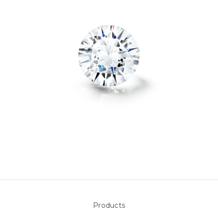
Products