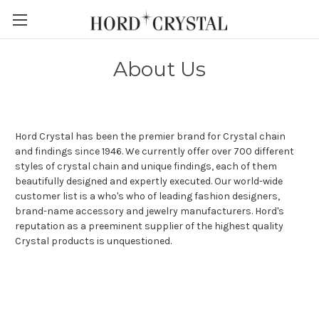
Skip to main content
About Us
Hord Crystal has been the premier brand for Crystal chain
and findings since 1946. We currently offer over 700 different
styles of crystal chain and unique findings, each of them
beautifully designed and expertly executed. Our world-wide
customer list is a who's who of leading fashion designers,
brand-name accessory and jewelry manufacturers. Hord's
reputation as a preeminent supplier of the highest quality
Crystal products is unquestioned.