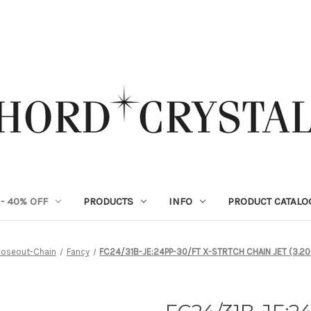
- 40% OFF
PRODUCTS
INFO
PRODUCT CATALO
loseout-Chain
Fancy
FC24/31B-JE:24PP-30/FT X-STRTCH CHAIN JET (3.20m