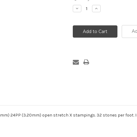
Decrease
Increase
Quantity:
Quantity:
Ad
.20mm) 24PP (3.20mm) open stretch X stampings. 32 stones per foot. 