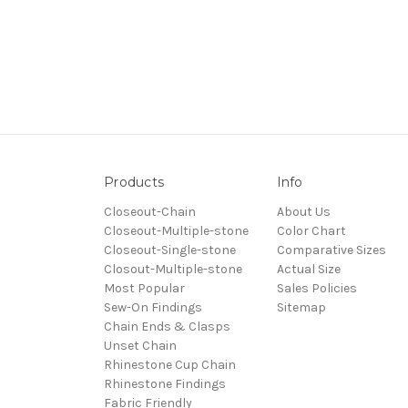
Products
Info
Closeout-Chain
About Us
Closeout-Multiple-stone
Color Chart
Closeout-Single-stone
Comparative Sizes
Closout-Multiple-stone
Actual Size
Most Popular
Sales Policies
Sew-On Findings
Sitemap
Chain Ends & Clasps
Unset Chain
Rhinestone Cup Chain
Rhinestone Findings
Fabric Friendly