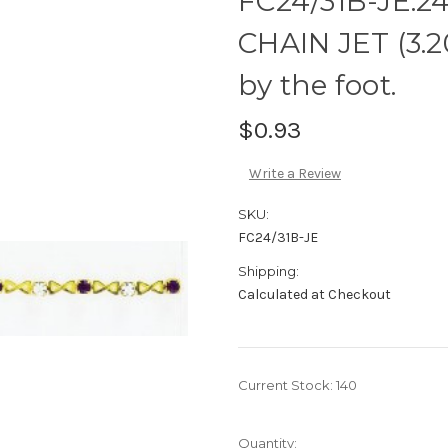
FC24/31B-JE:2
CHAIN JET (3.
by the foot.
$0.93
Write a Review
SKU:
FC24/31B-JE
Shipping:
Calculated at Checkout
Current Stock:
140
Quantity: