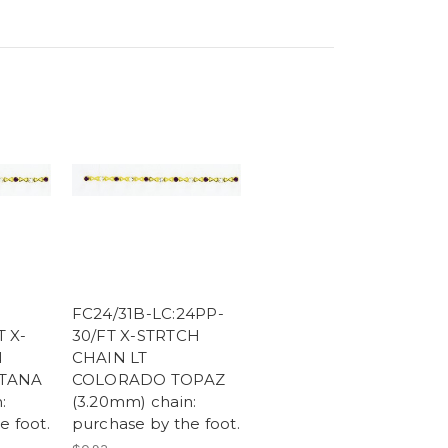
FC24/31B-LC:24PP-
 X-
30/FT X-STRTCH
N
CHAIN LT
TANA
COLORADO TOPAZ
:
(3.20mm) chain:
e foot.
purchase by the foot.