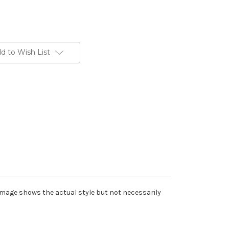
d to Wish List
Image shows the actual style but not necessarily