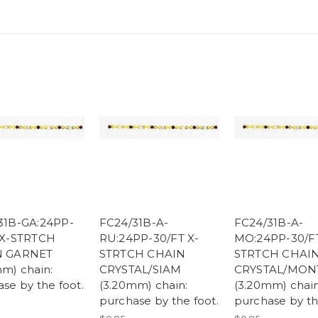
31B-GA:24PP-
FC24/31B-A-
FC24/31B-A-
 X-STRTCH
RU:24PP-30/FT X-
MO:24PP-30/FT
N GARNET
STRTCH CHAIN
STRTCH CHAI
m) chain:
CRYSTAL/SIAM
CRYSTAL/MON
se by the foot.
(3.20mm) chain:
(3.20mm) chain
purchase by the foot.
purchase by th