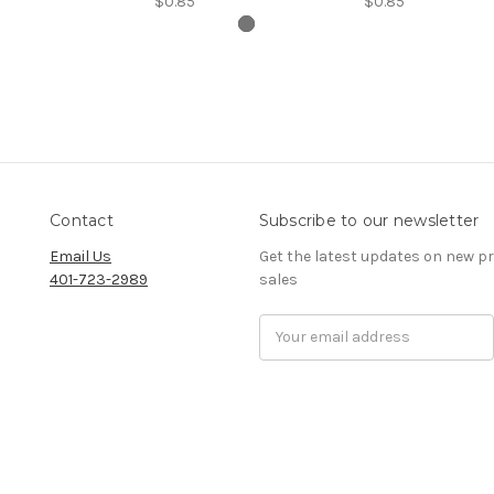
$0.85
$0.85
Contact
Subscribe to our newsletter
Email Us
Get the latest updates on new 
401-723-2989
sales
Email
Address