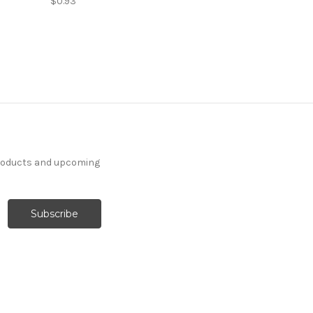
$0.93
products and upcoming