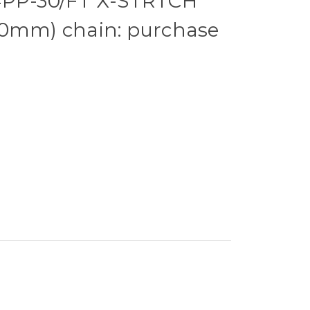
4PP-30/FT X-STRTCH
20mm) chain: purchase