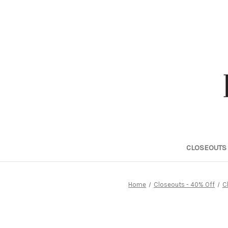
CLOSEOUTS 
Home
Closeouts - 40% Off
C