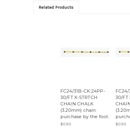
Related Products
FC24/31B-CK:24PP-
FC24/
30/FT X-STRTCH
30/FT
CHAIN CHALK
CHAI
(3.20mm) chain:
(3.20m
purchase by the foot.
purcha
$0.93
$0.93