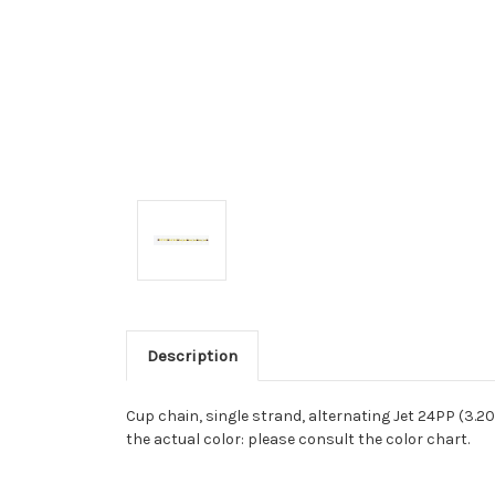
Description
Cup chain, single strand, alternating Jet 24PP (3
the actual color: please consult the color chart.