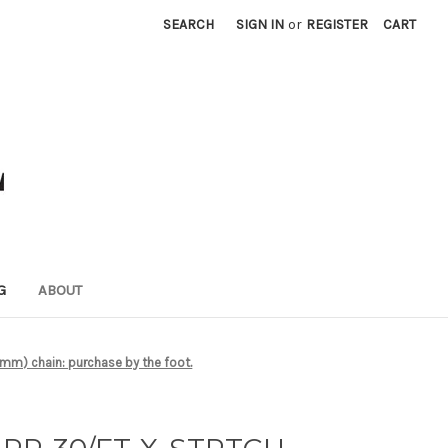
SEARCH
SIGN IN
or
REGISTER
CART
G
ABOUT
m) chain: purchase by the foot.