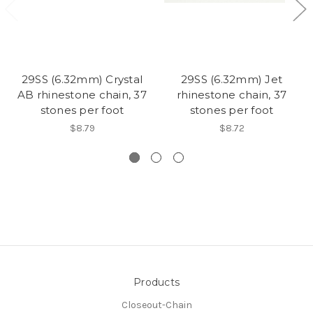
29SS (6.32mm) Crystal
29SS (6.32mm) Jet
AB rhinestone chain, 37
rhinestone chain, 37
stones per foot
stones per foot
$8.79
$8.72
Products
Closeout-Chain