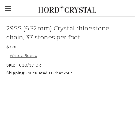
Skip to main content
29SS (6.32mm) Crystal rhinestone
chain, 37 stones per foot
$7.91
Write a Review
SKU:
FC30/37-CR
Shipping:
Calculated at Checkout