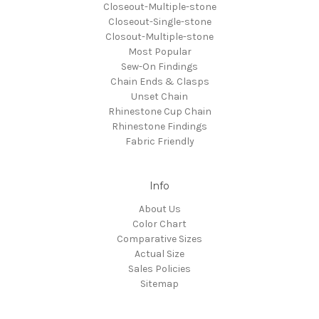
Closeout-Multiple-stone
Closeout-Single-stone
Closout-Multiple-stone
Most Popular
Sew-On Findings
Chain Ends & Clasps
Unset Chain
Rhinestone Cup Chain
Rhinestone Findings
Fabric Friendly
Info
About Us
Color Chart
Comparative Sizes
Actual Size
Sales Policies
Sitemap