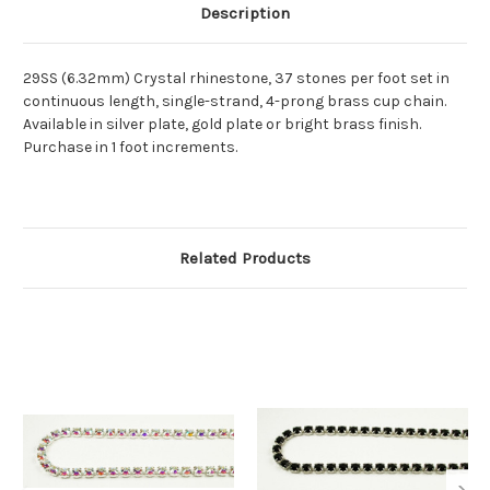
Description
29SS (6.32mm) Crystal rhinestone, 37 stones per foot set in
continuous length, single-strand, 4-prong brass cup chain.
Available in silver plate, gold plate or bright brass finish.
Purchase in 1 foot increments.
Related Products