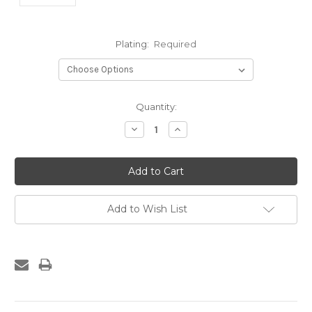
Plating:
Required
Current
Quantity:
Stock:
Decrease
Increase
Quantity:
Quantity:
Add to Wish List